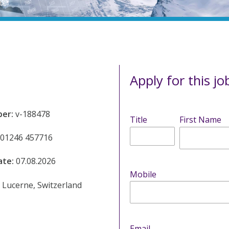
Apply for this jo
ber:
v-188478
Title
First Name
01246 457716
ate:
07.08.2026
Mobile
:
Lucerne, Switzerland
Email