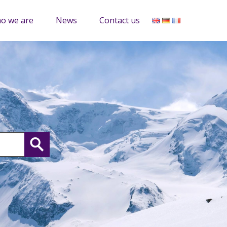
o we are
News
Contact us