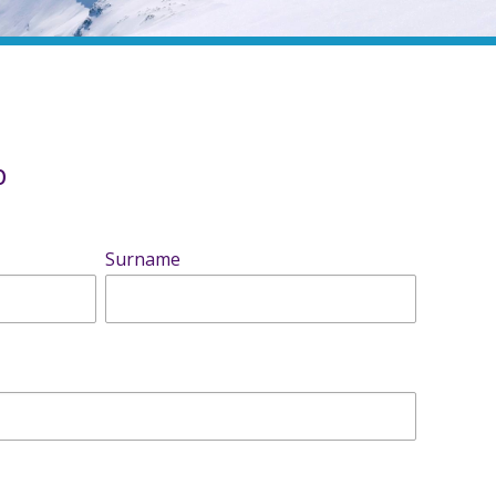
b
Surname