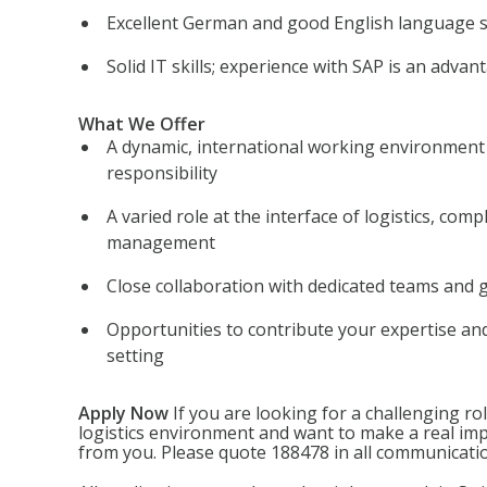
Excellent German and good English language sk
Solid IT skills; experience with SAP is an advan
What We Offer
A dynamic, international working environment
responsibility
A varied role at the interface of logistics, comp
management
Close collaboration with dedicated teams and 
Opportunities to contribute your expertise an
setting
Apply Now
If you are looking for a challenging rol
logistics environment and want to make a real imp
from you. Please quote 188478 in all communicati