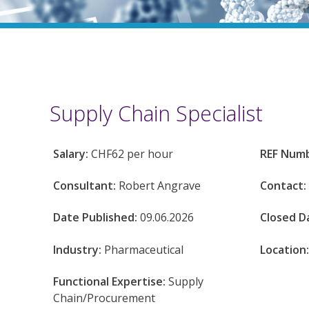
Supply Chain Specialist
Salary:
CHF62 per hour
REF Num
Consultant:
Robert Angrave
Contact:
Date Published:
09.06.2026
Closed D
Industry:
Pharmaceutical
Location
Functional Expertise:
Supply
Chain/Procurement