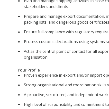
Plan and manage shipping activities in close co
stakeholders and clients
Prepare and manage export documentation, in
packing lists, and dangerous goods certificate
Ensure full compliance with regulatory require
Process customs declarations using systems s
Act as the central point of contact for all expor
organisation
Your Profile
Proven experience in export and/or import op
Strong organisational and coordination skills w
A proactive, structured, and independent worki
High level of responsibility and commitment to