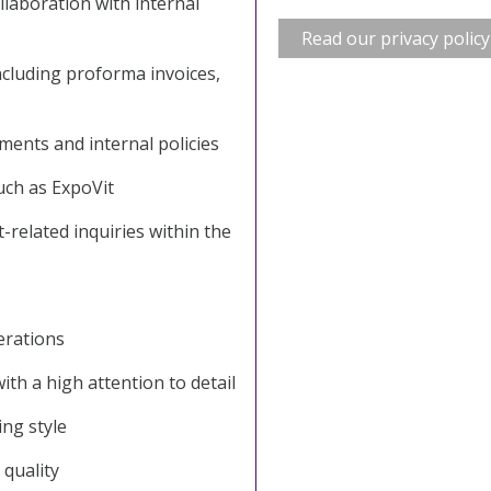
llaboration with internal
Read our privacy policy
cluding proforma invoices,
s
ments and internal policies
uch as ExpoVit
t-related inquiries within the
erations
ith a high attention to detail
ng style
 quality