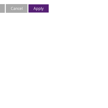
Cancel