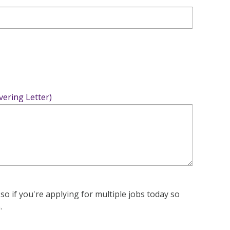
vering Letter)
 so if you're applying for multiple jobs today so
.