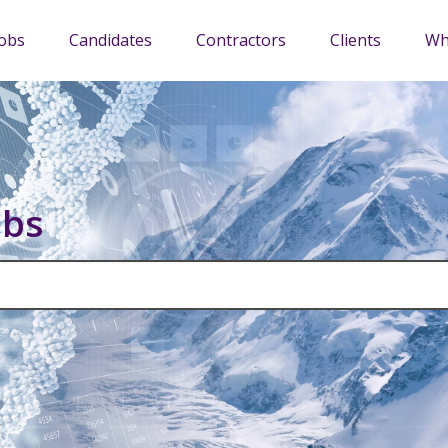
Jobs
Candidates
Contractors
Clients
Wh
obs