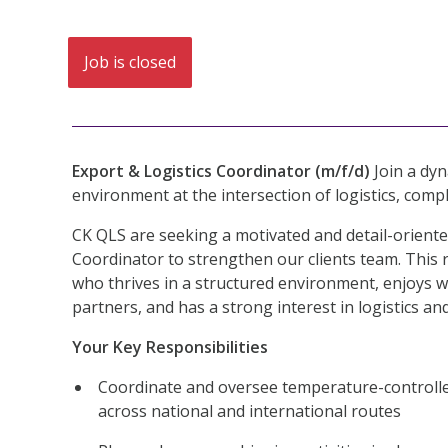
Job is closed
Export & Logistics Coordinator (m/f/d)
Join a dyn
environment at the intersection of logistics, compl
CK QLS are seeking a motivated and detail-oriente
Coordinator to strengthen our clients team. This r
who thrives in a structured environment, enjoys w
partners, and has a strong interest in logistics an
Your Key Responsibilities
Coordinate and oversee temperature-controlle
across national and international routes