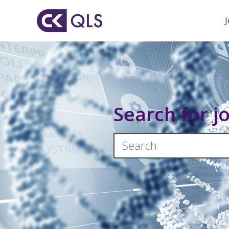
Search for j