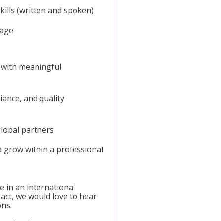
ills (written and spoken)
tage
 with meaningful
liance, and quality
global partners
d grow within a professional
e in an international
act, we would love to hear
ons.