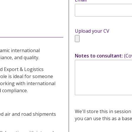
Upload your CV
amic international
Notes to consultant:
(Co
iance, and quality.
d Export & Logistics
ole is ideal for someone
orking with international
d compliance.
We'll store this in session
d air and road shipments
you can use this as a base