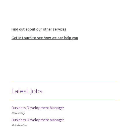
Find out about our other services
Get in touch to see how we can help you
Latest Jobs
Business Development Manager
New Jersey
Business Development Manager
Philadelphia