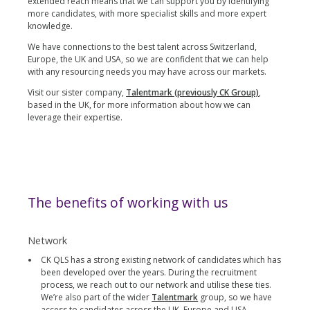
extended reach means that we can support you by identifying
more candidates, with more specialist skills and more expert
knowledge.
We have connections to the best talent across Switzerland,
Europe, the UK and USA, so we are confident that we can help
with any resourcing needs you may have across our markets.
Visit our sister company,
Talentmark (previously CK Group)
,
based in the UK, for more information about how we can
leverage their expertise.
The benefits of working with us
Network
CK QLS has a strong existing network of candidates which has
been developed over the years. During the recruitment
process, we reach out to our network and utilise these ties.
We’re also part of the wider
Talentmark
group, so we have
access to candidates across the UK, Europe and USA.