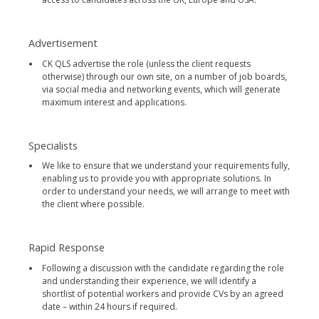
Advertisement
CK QLS advertise the role (unless the client requests
otherwise) through our own site, on a number of job boards,
via social media and networking events, which will generate
maximum interest and applications.
Specialists
We like to ensure that we understand your requirements fully,
enabling us to provide you with appropriate solutions. In
order to understand your needs, we will arrange to meet with
the client where possible.
Rapid Response
Following a discussion with the candidate regarding the role
and understanding their experience, we will identify a
shortlist of potential workers and provide CVs by an agreed
date – within 24 hours if required.