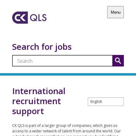
Menu
Search for jobs
International
recruitment
support
CK QLS is part of a larger group of companies, which gives us
access to a wider network of talent from around the world. Our