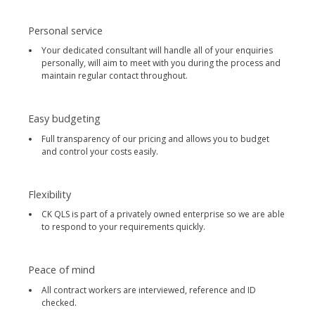
Personal service
Your dedicated consultant will handle all of your enquiries
personally, will aim to meet with you during the process and
maintain regular contact throughout.
Easy budgeting
Full transparency of our pricing and allows you to budget
and control your costs easily.
Flexibility
CK QLS is part of a privately owned enterprise so we are able
to respond to your requirements quickly.
Peace of mind
All contract workers are interviewed, reference and ID
checked.