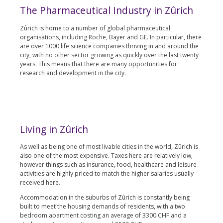
The Pharmaceutical Industry in Zûrich
Zûrich is home to a number of global pharmaceutical
organisations, including Roche, Bayer and GE. In particular, there
are over 1000 life science companies thriving in and around the
city, with no other sector growing as quickly over the last twenty
years. This means that there are many opportunities for
research and development in the city.
Living in Zûrich
As well as being one of most livable cities in the world, Zûrich is
also one of the most expensive. Taxes here are relatively low,
however things such as insurance, food, healthcare and leisure
activities are highly priced to match the higher salaries usually
received here.
Accommodation in the suburbs of Zûrich is constantly being
built to meet the housing demands of residents, with a two
bedroom apartment costing an average of 3300 CHF and a