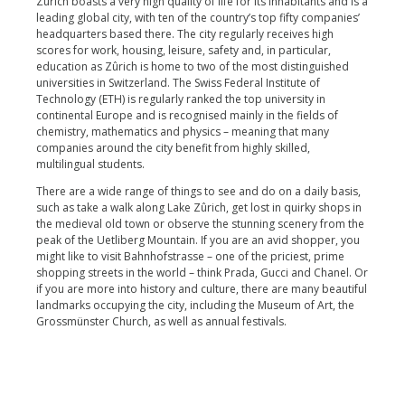
Zûrich boasts a very high quality of life for its inhabitants and is a
leading global city, with ten of the country’s top fifty companies’
headquarters based there. The city regularly receives high
scores for work, housing, leisure, safety and, in particular,
education as Zûrich is home to two of the most distinguished
universities in Switzerland. The Swiss Federal Institute of
Technology (ETH) is regularly ranked the top university in
continental Europe and is recognised mainly in the fields of
chemistry, mathematics and physics – meaning that many
companies around the city benefit from highly skilled,
multilingual students.
There are a wide range of things to see and do on a daily basis,
such as take a walk along Lake Zûrich, get lost in quirky shops in
the medieval old town or observe the stunning scenery from the
peak of the Uetliberg Mountain. If you are an avid shopper, you
might like to visit Bahnhofstrasse – one of the priciest, prime
shopping streets in the world – think Prada, Gucci and Chanel. Or
if you are more into history and culture, there are many beautiful
landmarks occupying the city, including the Museum of Art, the
Grossmünster Church, as well as annual festivals.