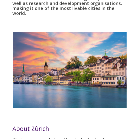
well as research and development organisations,
making it one of the most livable cities in the
world.
About Zûrich