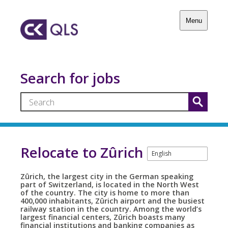
Menu
Search for jobs
Relocate to Zûrich
Zûrich, the largest city in the German speaking
part of Switzerland, is located in the North West
of the country. The city is home to more than
400,000 inhabitants, Zûrich airport and the busiest
railway station in the country. Among the world’s
largest financial centers, Zûrich boasts many
financial institutions and banking companies as