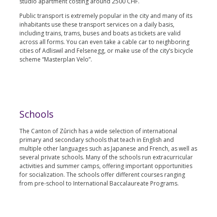
studio apartment costing around 2500 CHF.
Public transport is extremely popular in the city and many of its
inhabitants use these transport services on a daily basis,
including trains, trams, buses and boats as tickets are valid
across all forms. You can even take a cable car to neighboring
cities of Adliswil and Felsenegg, or make use of the city’s bicycle
scheme “Masterplan Velo”.
Schools
The Canton of Zûrich has a wide selection of international
primary and secondary schools that teach in English and
multiple other languages such as Japanese and French, as well as
several private schools. Many of the schools run extracurricular
activities and summer camps, offering important opportunities
for socialization. The schools offer different courses ranging
from pre-school to International Baccalaureate Programs.