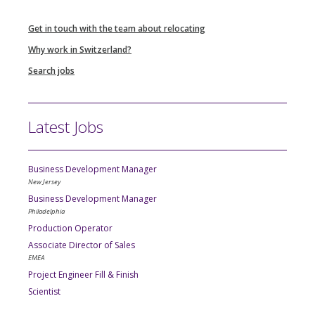
Get in touch with the team about relocating
Why work in Switzerland?
Search jobs
Latest Jobs
Business Development Manager
New Jersey
Business Development Manager
Philadelphia
Production Operator
Associate Director of Sales
EMEA
Project Engineer Fill & Finish
Scientist