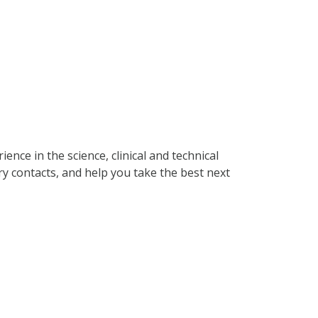
ence in the science, clinical and technical
ry contacts, and help you take the best next