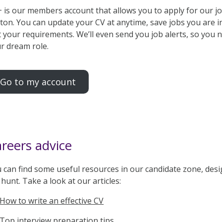
 is our members account that allows you to apply for our job
ton. You can update your CV at anytime, save jobs you are in
t your requirements. We’ll even send you job alerts, so you
r dream role.
Go to my account
reers advice
 can find some useful resources in our candidate zone, desi
 hunt. Take a look at our articles:
How to write an effective CV
Top interview preparation tips