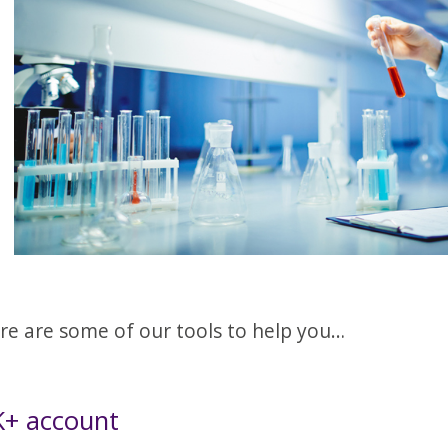
re are some of our tools to help you…
+ account