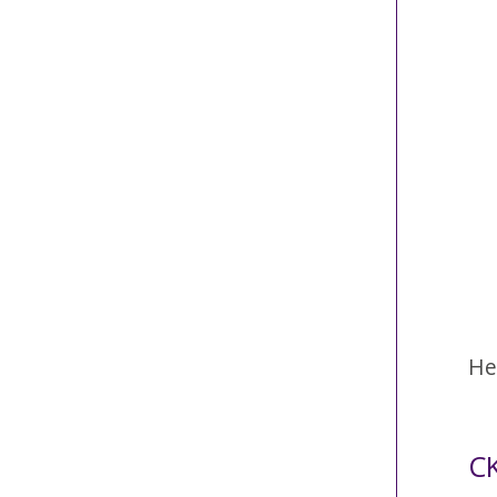
He
CK