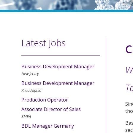
Latest Jobs
C
Business Development Manager
W
New Jersey
Business Development Manager
Ta
Philadelphia
Production Operator
Sin
Associate Director of Sales
tho
EMEA
Bas
BDL Manager Germany
sec