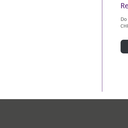
Re
Do 
CHF