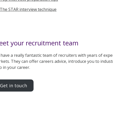
The STAR interview technique
et your recruitment team
have a really fantastic team of recruiters with years of experi
kets. They can offer careers advice, introduce you to indust
p in your career.
Get in touch