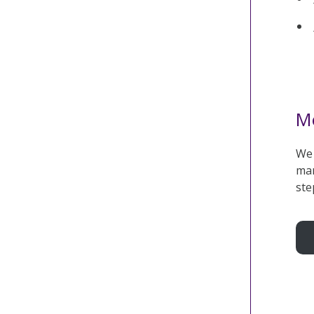
Me
We 
mar
ste