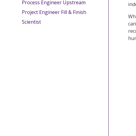
Process Engineer Upstream
ind
Project Engineer Fill & Finish
Whe
Scientist
can
rec
hun