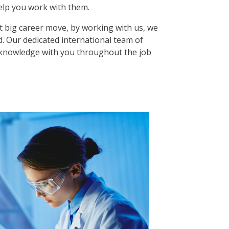
elp you work with them.
t big career move, by working with us, we
d. Our dedicated international team of
ir knowledge with you throughout the job