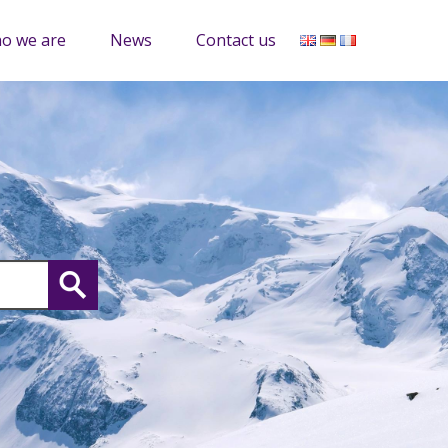
o we are
News
Contact us