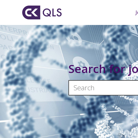
Search for j