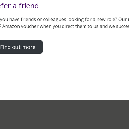
fer a friend
you have friends or colleagues looking for a new role? Our 
 Amazon voucher when you direct them to us and we successfu
Find out more