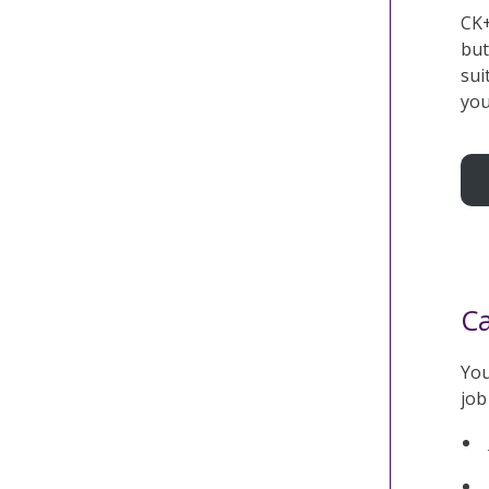
CK+
but
sui
you
Ca
You
job