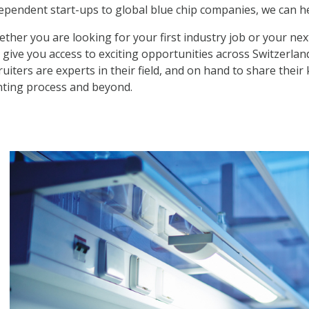
ependent start-ups to global blue chip companies, we can h
ther you are looking for your first industry job or your nex
 give you access to exciting opportunities across Switzerlan
ruiters are experts in their field, and on hand to share the
ting process and beyond.