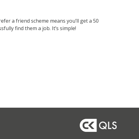
refer a friend scheme means you’ll get a 50
lly find them a job. It’s simple!