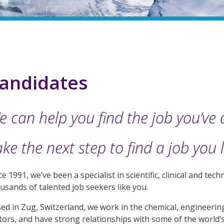
andidates
e can help you find the job you’ve
ke the next step to find a job you 
ce 1991, we’ve been a specialist in scientific, clinical and te
usands of talented job seekers like you.
ed in Zug, Switzerland, we work in the chemical, engineeri
tors, and have strong relationships with some of the world’