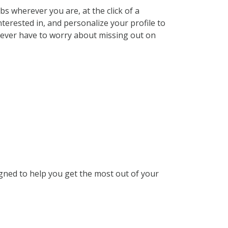
s wherever you are, at the click of a
terested in, and personalize your profile to
 never have to worry about missing out on
gned to help you get the most out of your