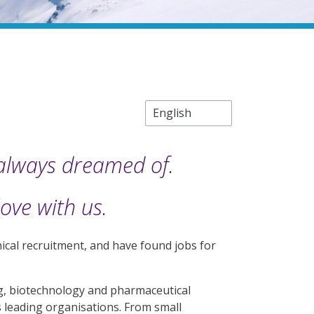
 always dreamed of.
love with us.
chnical recruitment, and have found jobs for
ng, biotechnology and pharmaceutical
s leading organisations. From small