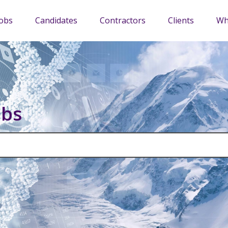
Jobs
Candidates
Contractors
Clients
Wh
obs