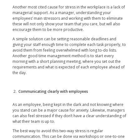
Another most cited cause for stress in the workplace is a lack of
managerial support. As a manager, understanding your
employees’ main stressors and working with them to eliminate
these will not only show your team that you care, but will also
encourage them to be more productive.
A simple solution can be setting reasonable deadlines and
giving your staff enough time to complete each task properly, to
avoid them from feeling overwhelmed with long to-do lists.
Another good time management method is to start every
morning with a short planning meeting, where you set out the
requirements and what is expected of each employee ahead of
the day.
Communicating clearly with employees
As an employee, being kept in the dark and not knowing where
you stand can be a major cause for anxiety. Likewise, managers
can also feel stressed if they don’t have a clear understanding of
what their team is up to.
The best way to avoid this two-way stress is regular
communication. This can be done via workshops or one-to-one