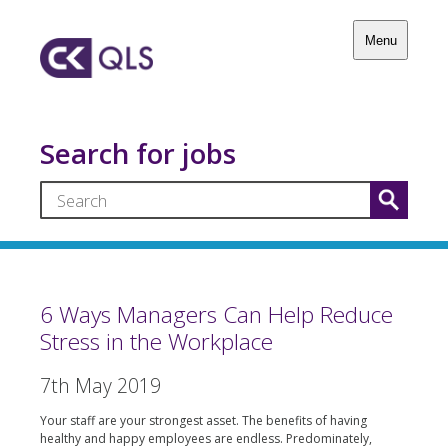
Menu
Search for jobs
6 Ways Managers Can Help Reduce
Stress in the Workplace
7th May 2019
Your staff are your strongest asset. The benefits of having
healthy and happy employees are endless. Predominately,