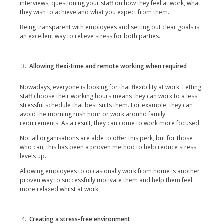
interviews, questioning your staff on how they feel at work, what
they wish to achieve and what you expect from them.
Being transparent with employees and setting out clear goals is
an excellent way to relieve stress for both parties.
Allowing flexi-time and remote working when required
Nowadays, everyone is looking for that flexibility at work. Letting
staff choose their working hours means they can work to a less
stressful schedule that best suits them. For example, they can
avoid the morning rush hour or work around family
requirements. As a result, they can come to work more focused.
Not all organisations are able to offer this perk, but for those
who can, this has been a proven method to help reduce stress
levels up.
Allowing employees to occasionally work from home is another
proven way to successfully motivate them and help them feel
more relaxed whilst at work.
Creating a stress-free environment