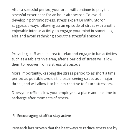
After a stressful period, your brain will continue to play the
stressful experience for an hour afterwards. To avoid
developing chronic stress, stress expert
Dr Mithu Storoni
suggests always following up an episode of stress with another
enjoyable intense activity, to engage your mind in something
else and avoid rethinking about the stressful episode.
Providing staff with an area to relax and engage in fun activities,
such as a table tennis area, after a period of stress will allow
them to recover from a stressful episode.
More importantly, keeping the stress period to as short a time
period as possible avoids the brain seeing stress as a major
threat, and will allow it to be less reactive to future stressors.
Does your office allow your employees a place and the time to
recharge after moments of stress?
Encouraging staff to stay active
Research has proven that the best ways to reduce stress are by