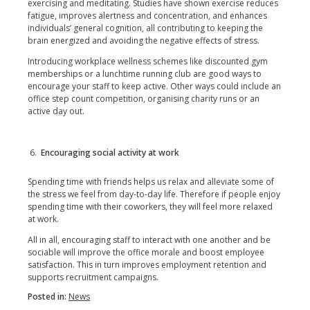
exercising and meditating. Studies have shown exercise reduces
fatigue, improves alertness and concentration, and enhances
individuals’ general cognition, all contributing to keeping the
brain energized and avoiding the negative effects of stress.
Introducing workplace wellness schemes like discounted gym
memberships or a lunchtime running club are good ways to
encourage your staff to keep active. Other ways could include an
office step count competition, organising charity runs or an
active day out.
Encouraging social activity at work
Spending time with friends helps us relax and alleviate some of
the stress we feel from day-to-day life. Therefore if people enjoy
spending time with their coworkers, they will feel more relaxed
at work.
All in all, encouraging staff to interact with one another and be
sociable will improve the office morale and boost employee
satisfaction. This in turn improves employment retention and
supports recruitment campaigns.
Posted in:
News