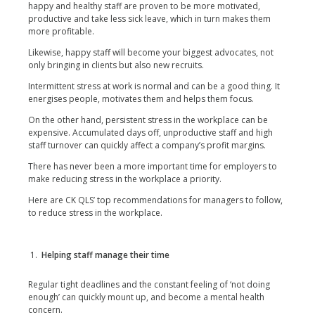
happy and healthy staff are proven to be more motivated,
productive and take less sick leave, which in turn makes them
more profitable.
Likewise, happy staff will become your biggest advocates, not
only bringing in clients but also new recruits.
Intermittent stress at work is normal and can be a good thing. It
energises people, motivates them and helps them focus.
On the other hand, persistent stress in the workplace can be
expensive. Accumulated days off, unproductive staff and high
staff turnover can quickly affect a company’s profit margins.
There has never been a more important time for employers to
make reducing stress in the workplace a priority.
Here are CK QLS’ top recommendations for managers to follow,
to reduce stress in the workplace.
Helping staff manage their time
Regular tight deadlines and the constant feeling of ‘not doing
enough’ can quickly mount up, and become a mental health
concern.