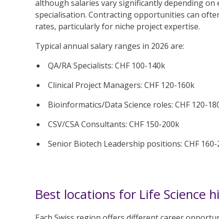
although salaries vary significantly depending on 
specialisation. Contracting opportunities can ofte
rates, particularly for niche project expertise.
Typical annual salary ranges in 2026 are:
QA/RA Specialists: CHF 100-140k
Clinical Project Managers: CHF 120-160k
Bioinformatics/Data Science roles: CHF 120-18
CSV/CSA Consultants: CHF 150-200k
Senior Biotech Leadership positions: CHF 160
Best locations for Life Science h
Each Swiss region offers different career opportun