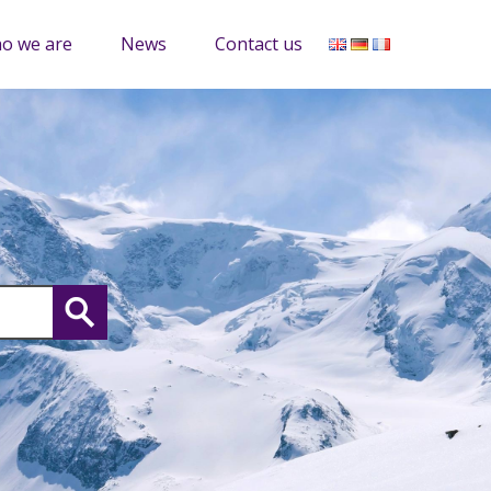
o we are
News
Contact us