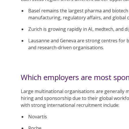
Basel remains the largest pharma and biotech 
manufacturing, regulatory affairs, and global 
Zurich is growing rapidly in AI, medtech, and dig
Lausanne and Geneva are strong centres for bi
and research-driven organisations.
Which employers are most spons
Large multinational organisations are generally 
hiring and sponsorship due to their global workf
with strong international recruitment include:
Novartis
Roche