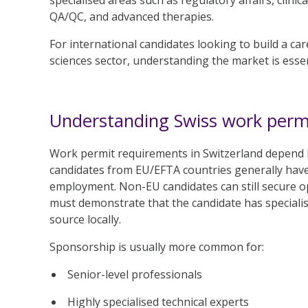
QA/QC, and advanced therapies.
For international candidates looking to build a care
sciences sector, understanding the market is essen
Understanding Swiss work perm
Work permit requirements in Switzerland depend h
candidates from EU/EFTA countries generally have
employment. Non-EU candidates can still secure o
must demonstrate that the candidate has specialist 
source locally.
Sponsorship is usually more common for:
Senior-level professionals
Highly specialised technical experts