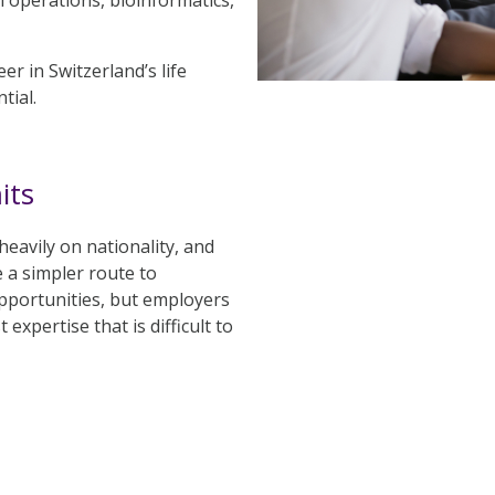
er in Switzerland’s life
tial.
its
eavily on nationality, and
 a simpler route to
pportunities, but employers
expertise that is difficult to