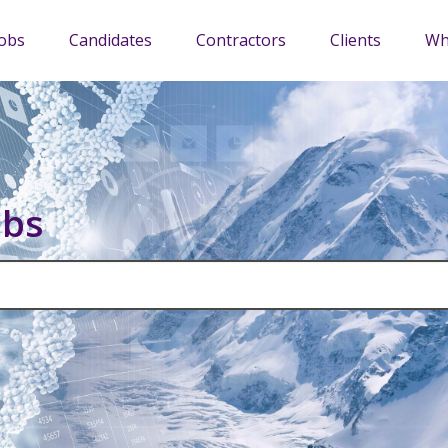
Jobs
Candidates
Contractors
Clients
Wh
obs