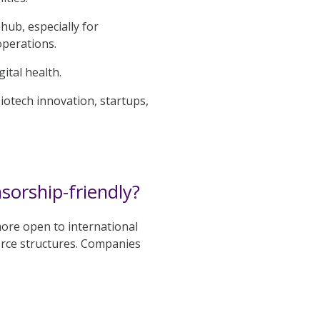
hub, especially for
operations.
ital health.
otech innovation, startups,
orship-friendly?
more open to international
orce structures. Companies