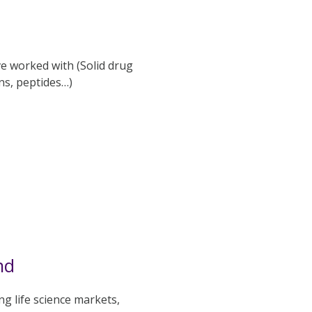
ve worked with (Solid drug
ns, peptides…)
nd
g life science markets,