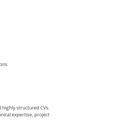
ions
d highly structured CVs.
nical expertise, project