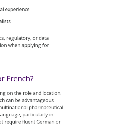
al experience
lists
s, regulatory, or data
tion when applying for
r French?
g on the role and location.
ench can be advantageous
ultinational pharmaceutical
anguage, particularly in
ot require fluent German or