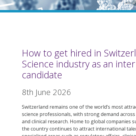
How to get hired in Switzerl
Science industry as an inter
candidate
8th June 2026
Switzerland remains one of the world’s most attract
science professionals, with strong demand across
and clinical research. Home to global companies s
the country continues to attract international talen
specialised areas such as regulatory affairs, clinic