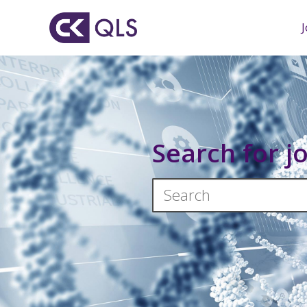
Search for j