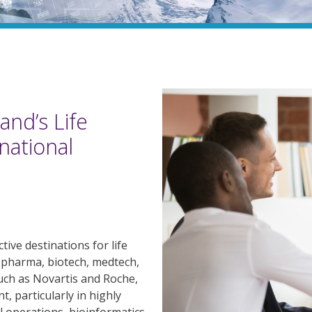
and’s Life
national
ive destinations for life
 pharma, biotech, medtech,
uch as Novartis and Roche,
t, particularly in highly
al operations, bioinformatics,