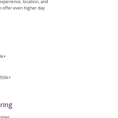
experience, location, and
n offer even higher day
0k+
-250k+
iring
ities: