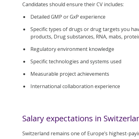
Candidates should ensure their CV includes:
Detailed GMP or GxP experience
Specific types of drugs or drug targets you ha
products, Drug substances, RNA, mabs, protei
Regulatory environment knowledge
Specific technologies and systems used
Measurable project achievements
International collaboration experience
Salary expectations in Switzerla
Switzerland remains one of Europe’s highest-payin