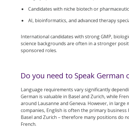
Candidates with niche biotech or pharmaceutic
AI, bioinformatics, and advanced therapy specia
International candidates with strong GMP, biologic
science backgrounds are often in a stronger posi
sponsored roles.
Do you need to Speak German o
Language requirements vary significantly dependin
German is valuable in Basel and Zurich, while Fr
around Lausanne and Geneva. However, in large m
companies, English is often the primary business l
Basel and Zurich – therefore many positions do n
French.