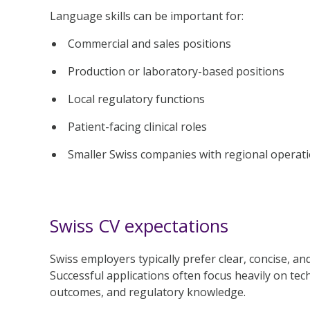
Language skills can be important for:
Commercial and sales positions
Production or laboratory-based positions
Local regulatory functions
Patient-facing clinical roles
Smaller Swiss companies with regional operat
Swiss CV expectations
Swiss employers typically prefer clear, concise, an
Successful applications often focus heavily on tech
outcomes, and regulatory knowledge.