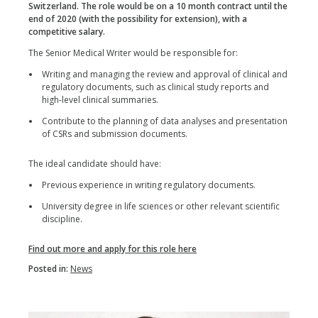
Switzerland. The role would be on a 10 month contract until the
end of 2020 (with the possibility for extension), with a
competitive salary.
The Senior Medical Writer would be responsible for:
Writing and managing the review and approval of clinical and
regulatory documents, such as clinical study reports and
high-level clinical summaries.
Contribute to the planning of data analyses and presentation
of CSRs and submission documents.
The ideal candidate should have:
Previous experience in writing regulatory documents.
University degree in life sciences or other relevant scientific
discipline.
Find out more and apply for this role here
Posted in:
News