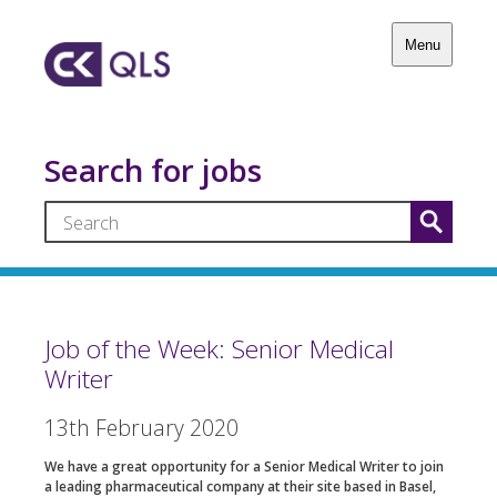
Menu
Search for jobs
Job of the Week: Senior Medical
Writer
13th February 2020
We have a great opportunity for a Senior Medical Writer to join
a leading pharmaceutical company at their site based in Basel,