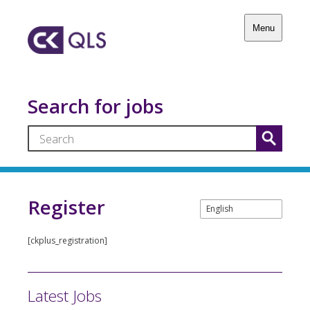
Menu
Search for jobs
Register
[ckplus_registration]
Latest Jobs