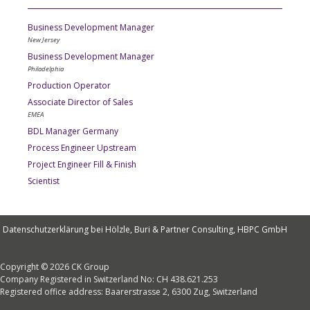
Business Development Manager
New Jersey
Business Development Manager
Philadelphia
Production Operator
Associate Director of Sales
EMEA
BDL Manager Germany
Process Engineer Upstream
Project Engineer Fill & Finish
Scientist
Datenschutzerklärung bei Hölzle, Buri & Partner Consulting, HBPC GmbH
Copyright © 2026 CK Group
Company Registered in Switzerland No: CH 438.621.253
Registered office address: Baarerstrasse 2, 6300 Zug, Switzerland