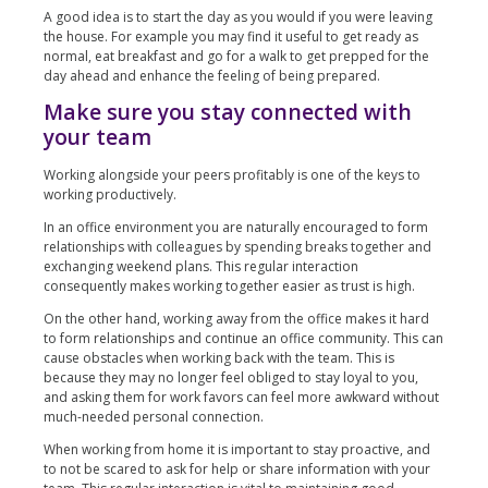
A good idea is to start the day as you would if you were leaving
the house. For example you may find it useful to get ready as
normal, eat breakfast and go for a walk to get prepped for the
day ahead and enhance the feeling of being prepared.
Make sure you stay connected with
your team
Working alongside your peers profitably is one of the keys to
working productively.
In an office environment you are naturally encouraged to form
relationships with colleagues by spending breaks together and
exchanging weekend plans. This regular interaction
consequently makes working together easier as trust is high.
On the other hand, working away from the office makes it hard
to form relationships and continue an office community. This can
cause obstacles when working back with the team. This is
because they may no longer feel obliged to stay loyal to you,
and asking them for work favors can feel more awkward without
much-needed personal connection.
When working from home it is important to stay proactive, and
to not be scared to ask for help or share information with your