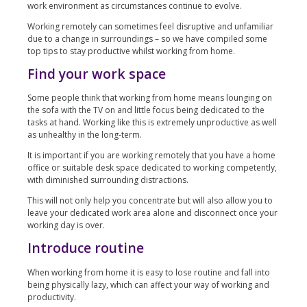
work environment as circumstances continue to evolve.
Working remotely can sometimes feel disruptive and unfamiliar
due to a change in surroundings – so we have compiled some
top tips to stay productive whilst working from home.
Find your work space
Some people think that working from home means lounging on
the sofa with the TV on and little focus being dedicated to the
tasks at hand. Working like this is extremely unproductive as well
as unhealthy in the long-term.
It is important if you are working remotely that you have a home
office or suitable desk space dedicated to working competently,
with diminished surrounding distractions.
This will not only help you concentrate but will also allow you to
leave your dedicated work area alone and disconnect once your
working day is over.
Introduce routine
When working from home it is easy to lose routine and fall into
being physically lazy, which can affect your way of working and
productivity.