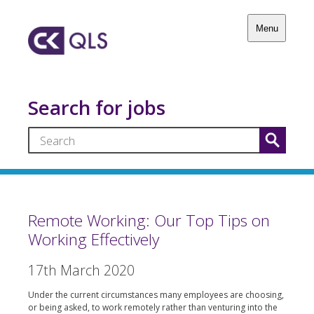
Menu
Search for jobs
Remote Working: Our Top Tips on
Working Effectively
17th March 2020
Under the current circumstances many employees are choosing,
or being asked, to work remotely rather than venturing into the