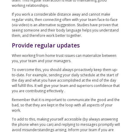
team. This regular interaction is vital to maintaining good
working relationships.
If you work a considerable distance away and cannot make
regular visits, then connecting often with your team face-to-face
(via video) is an alternative suggestion. Studies have proven that
seeing someone and their body language helps you understand
them, and therefore work better together.
Provide regular updates
When working from home trust issues can materialize between
you, your team and your managers.
To overcome this, you should always proactively keep them up-
to-date. For example, sending your daily schedule at the start of
the day and what you have accomplished at the end of the day
will fulfill this. It will give your team and superiors confidence that
you are contributing effectively .
Remember that it is important to communicate the good and the
bad, so that they are kept in the loop with all aspects of your
work.
To add to this, making yourself accessible (by always answering
the phone when you can) and replying to messages promptly will
avoid misunderstandings arising. Inform your team if you are