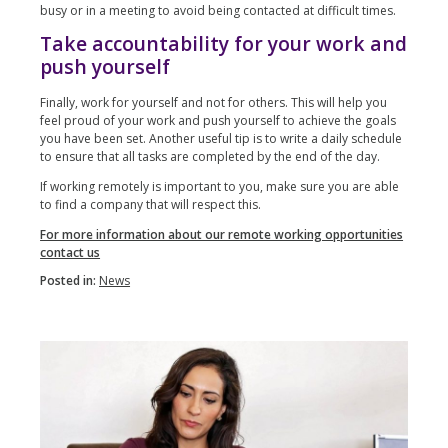
busy or in a meeting to avoid being contacted at difficult times.
Take accountability for your work and
push yourself
Finally, work for yourself and not for others. This will help you
feel proud of your work and push yourself to achieve the goals
you have been set. Another useful tip is to write a daily schedule
to ensure that all tasks are completed by the end of the day.
If working remotely is important to you, make sure you are able
to find a company that will respect this.
For more information about our remote working opportunities
contact us
Posted in:
News